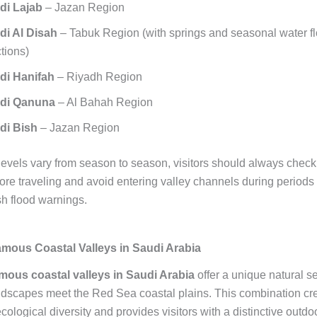
di Lajab
– Jazan Region
di Al Disah
– Tabuk Region (with springs and seasonal water fl
tions)
di Hanifah
– Riyadh Region
di Qanuna
– Al Bahah Region
di Bish
– Jazan Region
levels vary from season to season, visitors should always chec
fore traveling and avoid entering valley channels during periods 
ash flood warnings.
mous Coastal Valleys in Saudi Arabia
mous coastal valleys in Saudi Arabia
offer a unique natural s
dscapes meet the Red Sea coastal plains. This combination cr
ological diversity and provides visitors with a distinctive outdo