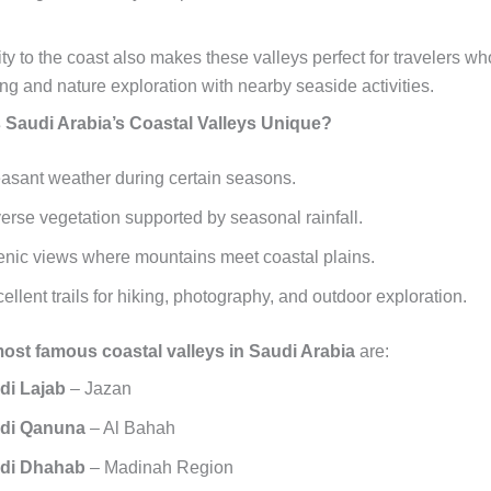
ty to the coast also makes these valleys perfect for travelers wh
ng and nature exploration with nearby seaside activities.
Saudi Arabia’s Coastal Valleys Unique?
asant weather during certain seasons.
erse vegetation supported by seasonal rainfall.
nic views where mountains meet coastal plains.
ellent trails for hiking, photography, and outdoor exploration.
ost famous coastal valleys in Saudi Arabia
are:
di Lajab
– Jazan
di Qanuna
– Al Bahah
di Dhahab
– Madinah Region