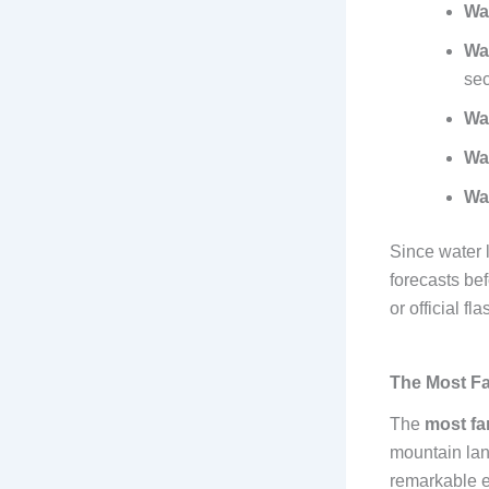
Wa
Wa
sec
Wa
Wa
Wa
Since water 
forecasts be
or official fl
The Most Fa
The
most fa
mountain lan
remarkable ec