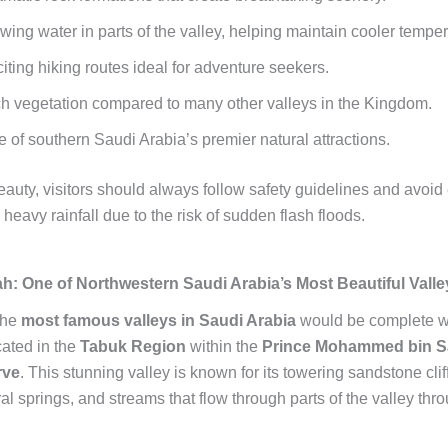
wing water in parts of the valley, helping maintain cooler temper
iting hiking routes ideal for adventure seekers.
h vegetation compared to many other valleys in the Kingdom.
 of southern Saudi Arabia’s premier natural attractions.
eauty, visitors should always follow safety guidelines and avoid
 heavy rainfall due to the risk of sudden flash floods.
ah: One of Northwestern Saudi Arabia’s Most Beautiful Valle
the
most famous valleys in Saudi Arabia
would be complete w
cated in the
Tabuk Region
within the
Prince Mohammed bin 
rve
. This stunning valley is known for its towering sandstone clif
al springs, and streams that flow through parts of the valley thr