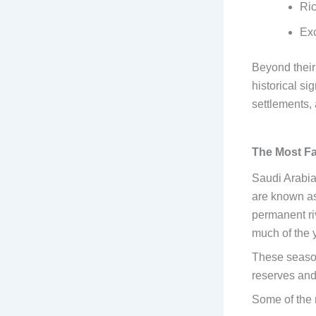
Ric
Exc
Beyond their
historical si
settlements,
The Most Fa
Saudi Arabia
are known a
permanent riv
much of the y
These season
reserves and
Some of the