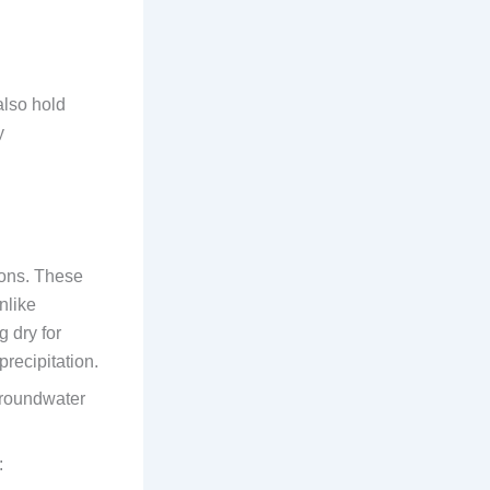
lso hold
y
sons. These
nlike
g dry for
precipitation.
groundwater
: