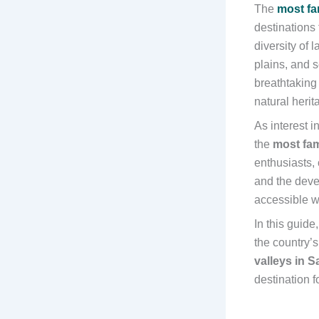
The
most fa
destinations
diversity of 
plains, and 
breathtaking 
natural heri
As interest 
the
most fam
enthusiasts,
and the deve
accessible wh
In this guide
the country’
valleys in S
destination f