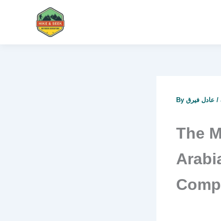
Skip
to
content
By
عادل فيرق
/
The M
Arabi
Compl