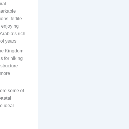
ral
markable
ns, fertile
n enjoying
Arabia’s rich
of years.
the Kingdom,
 for hiking
structure
 more
lore some of
astal
he ideal