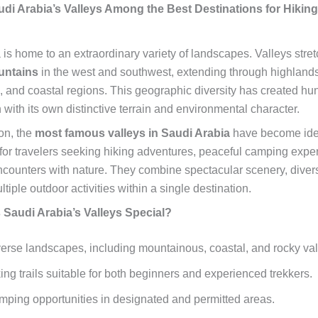
di Arabia’s Valleys Among the Best Destinations for Hikin
 is home to an extraordinary variety of landscapes. Valleys stret
untains
in the west and southwest, extending through highlands
s, and coastal regions. This geographic diversity has created hu
 with its own distinctive terrain and environmental character.
on, the
most famous valleys in Saudi Arabia
have become ide
 for travelers seeking hiking adventures, peaceful camping expe
counters with nature. They combine spectacular scenery, diver
ultiple outdoor activities within a single destination.
Saudi Arabia’s Valleys Special?
erse landscapes, including mountainous, coastal, and rocky val
ing trails suitable for both beginners and experienced trekkers.
ping opportunities in designated and permitted areas.