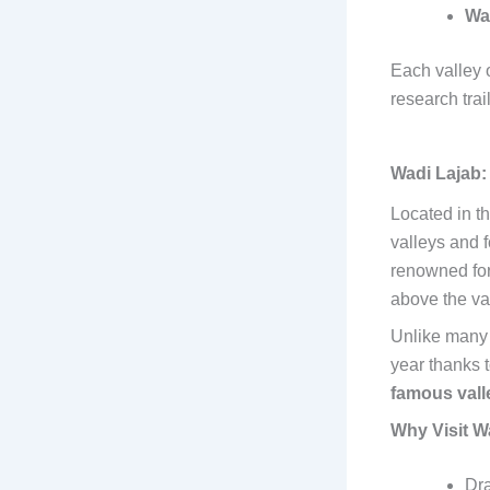
Wa
Each valley 
research trail
Wadi Lajab:
Located in t
valleys and f
renowned for 
above the val
Unlike many 
year thanks t
famous vall
Why Visit W
Dra