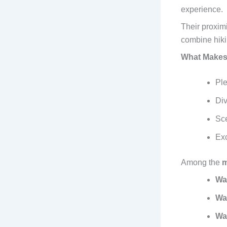
experience.
Their proximi
combine hiki
What Makes 
Ple
Div
Sce
Exc
Among the
m
Wa
Wa
Wa