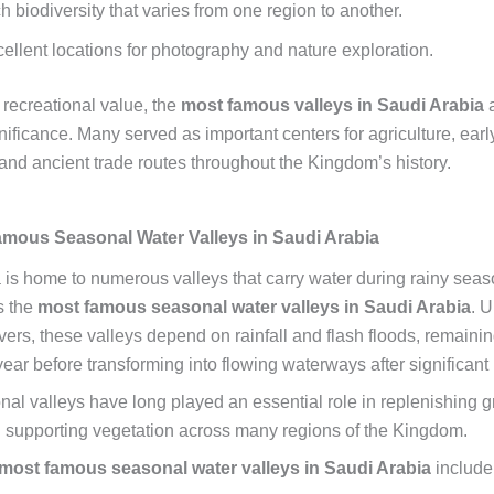
h biodiversity that varies from one region to another.
ellent locations for photography and nature exploration.
 recreational value, the
most famous valleys in Saudi Arabia
a
gnificance. Many served as important centers for agriculture, earl
 and ancient trade routes throughout the Kingdom’s history.
mous Seasonal Water Valleys in Saudi Arabia
 is home to numerous valleys that carry water during rainy sea
s the
most famous seasonal water valleys in Saudi Arabia
. U
ers, these valleys depend on rainfall and flash floods, remainin
ear before transforming into flowing waterways after significant 
al valleys have long played an essential role in replenishing 
 supporting vegetation across many regions of the Kingdom.
most famous seasonal water valleys in Saudi Arabia
include