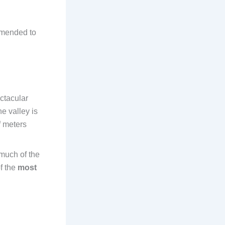
ommended to
ctacular
e valley is
f meters
 much of the
of the
most