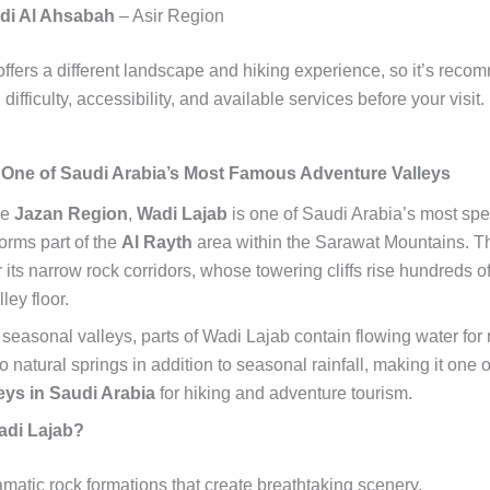
di Al Ahsabah
– Asir Region
offers a different landscape and hiking experience, so it’s rec
 difficulty, accessibility, and available services before your visit.
 One of Saudi Arabia’s Most Famous Adventure Valleys
he
Jazan Region
,
Wadi Lajab
is one of Saudi Arabia’s most spe
orms part of the
Al Rayth
area within the Sarawat Mountains. Th
its narrow rock corridors, whose towering cliffs rise hundreds o
ley floor.
seasonal valleys, parts of Wadi Lajab contain flowing water for
o natural springs in addition to seasonal rainfall, making it one 
eys in Saudi Arabia
for hiking and adventure tourism.
adi Lajab?
matic rock formations that create breathtaking scenery.