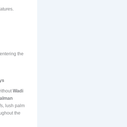
atures.
 entering the
ys
ithout
Wadi
Salman
fs, lush palm
oughout the