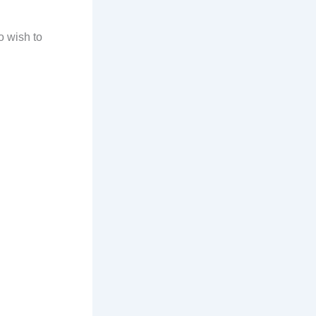
o wish to