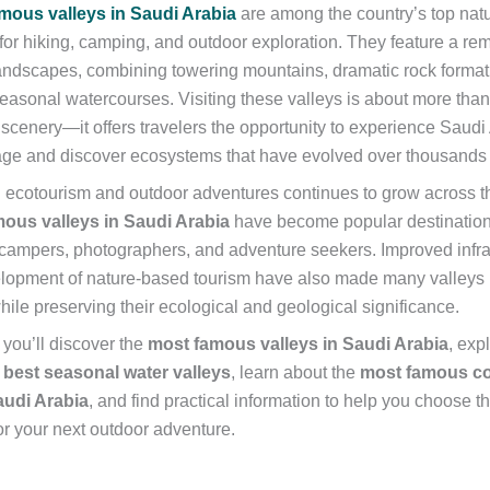
mous valleys in Saudi Arabia
are among the country’s top natu
 for hiking, camping, and outdoor exploration. They feature a re
landscapes, combining towering mountains, dramatic rock formatio
seasonal watercourses. Visiting these valleys is about more tha
scenery—it offers travelers the opportunity to experience Saudi 
tage and discover ecosystems that have evolved over thousands 
in ecotourism and outdoor adventures continues to grow across 
ous valleys in Saudi Arabia
have become popular destinations
 campers, photographers, and adventure seekers. Improved infra
lopment of nature-based tourism have also made many valleys
ile preserving their ecological and geological significance.
, you’ll discover the
most famous valleys in Saudi Arabia
, exp
s
best seasonal water valleys
, learn about the
most famous co
audi Arabia
, and find practical information to help you choose t
or your next outdoor adventure.