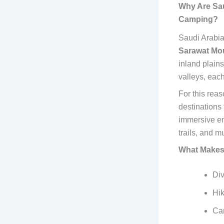
Why Are Sau
Camping?
Saudi Arabia
Sarawat Mo
inland plain
valleys, each
For this reas
destinations
immersive en
trails, and m
What Makes 
Div
Hik
Cam