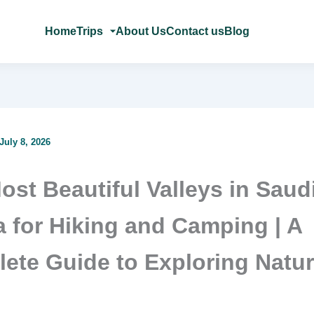
Home
Trips
About Us
Contact us
Blog
July 8, 2026
ost Beautiful Valleys in Saud
a for Hiking and Camping | A
ete Guide to Exploring Natu