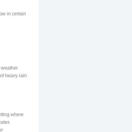
ow in certain
k weather
of heavy rain
etting where
eates
or