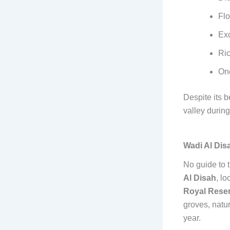
Flo
Exc
Ric
One
Despite its b
valley during
Wadi Al Dis
No guide to 
Al Disah
, lo
Royal Rese
groves, natur
year.