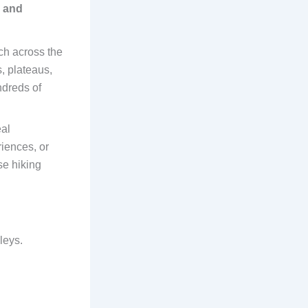
g and
ch across the
, plateaus,
ndreds of
al
riences, or
se hiking
leys.