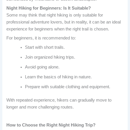
Night Hiking for Beginners: Is It Suitable?
Some may think that night hiking is only suitable for
professional adventure lovers, but in reality, it can be an ideal
experience for beginners when the right trail is chosen.
For beginners, it is recommended to:
Start with short trails.
Join organized hiking trips.
Avoid going alone.
Learn the basics of hiking in nature.
Prepare with suitable clothing and equipment.
With repeated experience, hikers can gradually move to
longer and more challenging routes.
How to Choose the Right Night Hiking Trip?