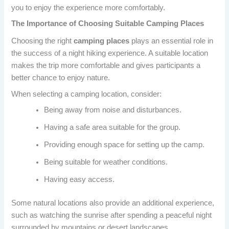
you to enjoy the experience more comfortably.
The Importance of Choosing Suitable Camping Places
Choosing the right
camping places
plays an essential role in
the success of a night hiking experience. A suitable location
makes the trip more comfortable and gives participants a
better chance to enjoy nature.
When selecting a camping location, consider:
Being away from noise and disturbances.
Having a safe area suitable for the group.
Providing enough space for setting up the camp.
Being suitable for weather conditions.
Having easy access.
Some natural locations also provide an additional experience,
such as watching the sunrise after spending a peaceful night
surrounded by mountains or desert landscapes.