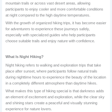
mountain trails or across vast desert areas, allowing
participants to enjoy cooler and more comfortable conditions
at night compared to the high daytime temperatures.
With the growth of organized hiking trips, it has become easier
for adventurers to experience these journeys safely,
especially with specialized guides who help participants
choose suitable trails and enjoy nature with confidence.
What Is Night Hiking?
Night hiking refers to walking and exploration trips that take
place after sunset, where participants follow natural trails
during nighttime hours to experience the beauty of the location
in a completely different atmosphere than daytime hikes.
What makes this type of hiking special is that darkness adds
an element of excitement and exploration, while the clear sky
and shining stars create a peaceful and visually stunning
experience for nature lovers.