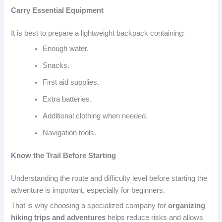
Carry Essential Equipment
It is best to prepare a lightweight backpack containing:
Enough water.
Snacks.
First aid supplies.
Extra batteries.
Additional clothing when needed.
Navigation tools.
Know the Trail Before Starting
Understanding the route and difficulty level before starting the
adventure is important, especially for beginners.
That is why choosing a specialized company for
organizing
hiking trips and adventures
helps reduce risks and allows