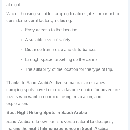
at night.
When choosing suitable camping locations, it is important to
consider several factors, including:
Easy access to the location.
A suitable level of safety.
Distance from noise and disturbances.
Enough space for setting up the camp.
The suitability of the location for the type of trip.
Thanks to Saudi Arabia’s diverse natural landscapes,
camping spots have become a favorite choice for adventure
lovers who want to combine hiking, relaxation, and
exploration.
Best Night Hiking Spots in Saudi Arabia
Saudi Arabia is known for its diverse natural landscapes,
making the
night hiking experience in Saudi Arabia