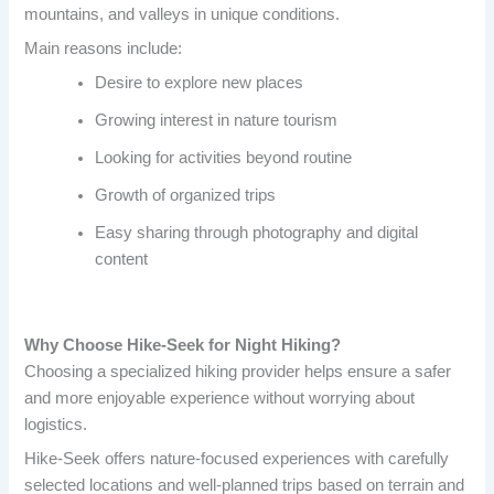
mountains, and valleys in unique conditions.
Main reasons include:
Desire to explore new places
Growing interest in nature tourism
Looking for activities beyond routine
Growth of organized trips
Easy sharing through photography and digital
content
Why Choose Hike-Seek for Night Hiking?
Choosing a specialized hiking provider helps ensure a safer
and more enjoyable experience without worrying about
logistics.
Hike-Seek offers nature-focused experiences with carefully
selected locations and well-planned trips based on terrain and