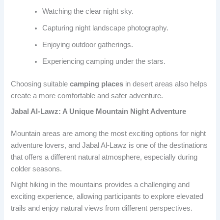
Watching the clear night sky.
Capturing night landscape photography.
Enjoying outdoor gatherings.
Experiencing camping under the stars.
Choosing suitable
camping places
in desert areas also helps
create a more comfortable and safer adventure.
Jabal Al-Lawz: A Unique Mountain Night Adventure
Mountain areas are among the most exciting options for night
adventure lovers, and Jabal Al-Lawz is one of the destinations
that offers a different natural atmosphere, especially during
colder seasons.
Night hiking in the mountains provides a challenging and
exciting experience, allowing participants to explore elevated
trails and enjoy natural views from different perspectives.