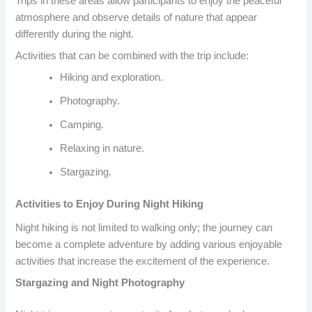
Trips in these areas allow participants to enjoy the peaceful
atmosphere and observe details of nature that appear
differently during the night.
Activities that can be combined with the trip include:
Hiking and exploration.
Photography.
Camping.
Relaxing in nature.
Stargazing.
Activities to Enjoy During Night Hiking
Night hiking is not limited to walking only; the journey can
become a complete adventure by adding various enjoyable
activities that increase the excitement of the experience.
Stargazing and Night Photography