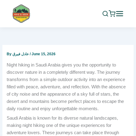
Skip
to
content
By
عادل فيرق
/
June 15, 2026
Night hiking in Saudi Arabia gives you the opportunity to
discover nature in a completely different way. The journey
transforms from a simple outdoor activity into an experience
filled with peace, adventure, and reflection. With the absence
of city noise and the appearance of a sky full of stars, the
desert and mountains become perfect places to escape the
daily routine and enjoy unforgettable moments.
Saudi Arabia is known for its diverse natural landscapes,
making night hiking one of the unique experiences for
adventure lovers. These journeys can take place through