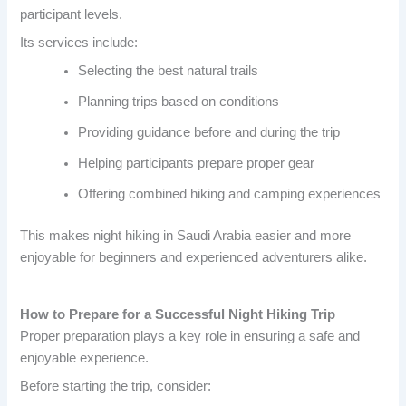
participant levels.
Its services include:
Selecting the best natural trails
Planning trips based on conditions
Providing guidance before and during the trip
Helping participants prepare proper gear
Offering combined hiking and camping experiences
This makes night hiking in Saudi Arabia easier and more
enjoyable for beginners and experienced adventurers alike.
How to Prepare for a Successful Night Hiking Trip
Proper preparation plays a key role in ensuring a safe and
enjoyable experience.
Before starting the trip, consider: