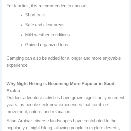
For families, it is recommended to choose:
Short trails
Safe and clear areas
Mild weather conditions
Guided organized trips
Camping can also be added for a longer and more enjoyable
experience.
Why Night Hiking is Becoming More Popular in Saudi
Arabia
Outdoor adventure activities have grown significantly in recent
years, as people seek new experiences that combine
movement, nature, and relaxation.
Saudi Arabia’s diverse landscapes have contributed to the
popularity of night hiking, allowing people to explore deserts,