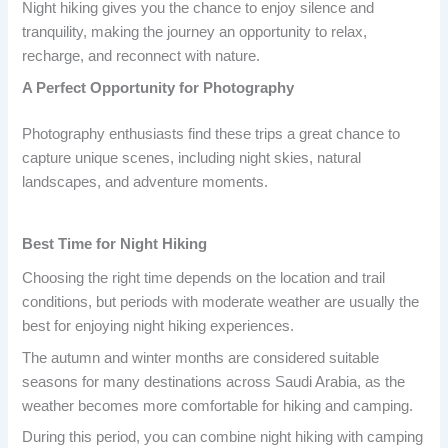
Night hiking gives you the chance to enjoy silence and
tranquility, making the journey an opportunity to relax,
recharge, and reconnect with nature.
A Perfect Opportunity for Photography
Photography enthusiasts find these trips a great chance to
capture unique scenes, including night skies, natural
landscapes, and adventure moments.
Best Time for Night Hiking
Choosing the right time depends on the location and trail
conditions, but periods with moderate weather are usually the
best for enjoying night hiking experiences.
The autumn and winter months are considered suitable
seasons for many destinations across Saudi Arabia, as the
weather becomes more comfortable for hiking and camping.
During this period, you can combine night hiking with camping