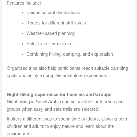
Features include:
Unique natural destinations
Routes for different skill levels
Weather-based planning
Safer travel experience
Combining hiking, camping, and exploration
Organized trips also help participants reach suitable camping
spots and enjoy a complete adventure experience.
Night Hiking Experience for Families and Groups
Night hiking in Saudi Arabia can be suitable for families and
groups when easy and safe trails are selected.
It offers a different way to spend time outdoors, allowing both
children and adults to enjoy nature and learn about the
environment.