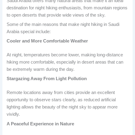
Saudi Arabia offers many natural areas that make it an ideal
destination for night hiking enthusiasts, from mountain regions
to open deserts that provide wide views of the sky.
Some of the main reasons that make night hiking in Saudi
Arabia special include:
Cooler and More Comfortable Weather
At night, temperatures become lower, making long-distance
hiking more comfortable, especially in desert areas that can
be extremely warm during the day.
Stargazing Away From Light Pollution
Remote locations away from cities provide an excellent
opportunity to observe stars clearly, as reduced artificial
lighting allows the beauty of the night sky to appear more
vividly.
A Peaceful Experience in Nature