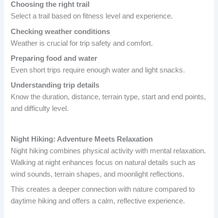
Choosing the right trail
Select a trail based on fitness level and experience.
Checking weather conditions
Weather is crucial for trip safety and comfort.
Preparing food and water
Even short trips require enough water and light snacks.
Understanding trip details
Know the duration, distance, terrain type, start and end points,
and difficulty level.
Night Hiking: Adventure Meets Relaxation
Night hiking combines physical activity with mental relaxation.
Walking at night enhances focus on natural details such as
wind sounds, terrain shapes, and moonlight reflections.
This creates a deeper connection with nature compared to
daytime hiking and offers a calm, reflective experience.