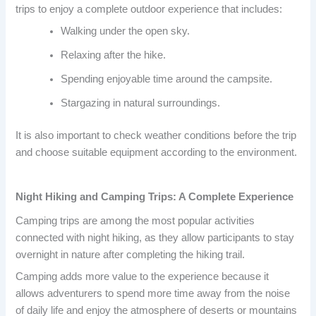
trips to enjoy a complete outdoor experience that includes:
Walking under the open sky.
Relaxing after the hike.
Spending enjoyable time around the campsite.
Stargazing in natural surroundings.
It is also important to check weather conditions before the trip
and choose suitable equipment according to the environment.
Night Hiking and Camping Trips: A Complete Experience
Camping trips are among the most popular activities
connected with night hiking, as they allow participants to stay
overnight in nature after completing the hiking trail.
Camping adds more value to the experience because it
allows adventurers to spend more time away from the noise
of daily life and enjoy the atmosphere of deserts or mountains