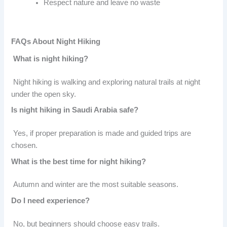
Respect nature and leave no waste
FAQs About Night Hiking
What is night hiking?
Night hiking is walking and exploring natural trails at night
under the open sky.
Is night hiking in Saudi Arabia safe?
Yes, if proper preparation is made and guided trips are
chosen.
What is the best time for night hiking?
Autumn and winter are the most suitable seasons.
Do I need experience?
No, but beginners should choose easy trails.