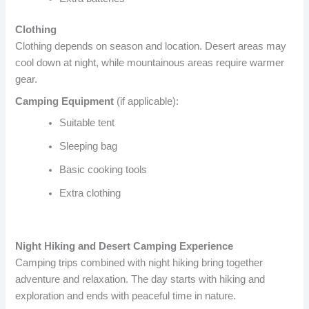
Clothing
Clothing depends on season and location. Desert areas may
cool down at night, while mountainous areas require warmer
gear.
Camping Equipment
(if applicable):
Suitable tent
Sleeping bag
Basic cooking tools
Extra clothing
Night Hiking and Desert Camping Experience
Camping trips combined with night hiking bring together
adventure and relaxation. The day starts with hiking and
exploration and ends with peaceful time in nature.