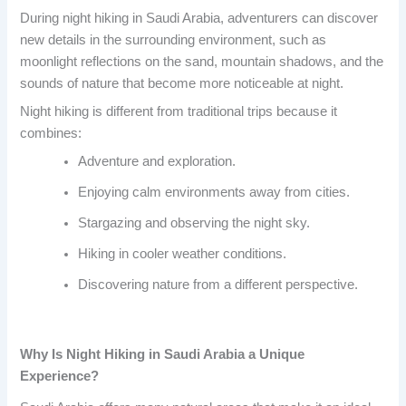
During night hiking in Saudi Arabia, adventurers can discover
new details in the surrounding environment, such as
moonlight reflections on the sand, mountain shadows, and the
sounds of nature that become more noticeable at night.
Night hiking is different from traditional trips because it
combines:
Adventure and exploration.
Enjoying calm environments away from cities.
Stargazing and observing the night sky.
Hiking in cooler weather conditions.
Discovering nature from a different perspective.
Why Is Night Hiking in Saudi Arabia a Unique
Experience?