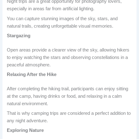
Night trips are a great opportunity for photography lovers,
especially in areas far from artificial lighting.
You can capture stunning images of the sky, stars, and
natural trails, creating unforgettable visual memories.
Stargazing
Open areas provide a clearer view of the sky, allowing hikers
to enjoy watching the stars and observing constellations in a
peaceful atmosphere.
Relaxing After the Hike
After completing the hiking trail, participants can enjoy sitting
at the camp, having drinks or food, and relaxing in a calm
natural environment.
That is why camping trips are considered a perfect addition to
any night adventure.
Exploring Nature