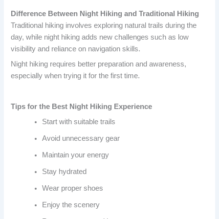
Difference Between Night Hiking and Traditional Hiking
Traditional hiking involves exploring natural trails during the
day, while night hiking adds new challenges such as low
visibility and reliance on navigation skills.
Night hiking requires better preparation and awareness,
especially when trying it for the first time.
Tips for the Best Night Hiking Experience
Start with suitable trails
Avoid unnecessary gear
Maintain your energy
Stay hydrated
Wear proper shoes
Enjoy the scenery