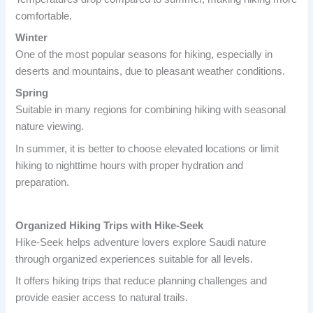
comfortable.
Winter
One of the most popular seasons for hiking, especially in
deserts and mountains, due to pleasant weather conditions.
Spring
Suitable in many regions for combining hiking with seasonal
nature viewing.
In summer, it is better to choose elevated locations or limit
hiking to nighttime hours with proper hydration and
preparation.
Organized Hiking Trips with Hike-Seek
Hike-Seek helps adventure lovers explore Saudi nature
through organized experiences suitable for all levels.
It offers hiking trips that reduce planning challenges and
provide easier access to natural trails.