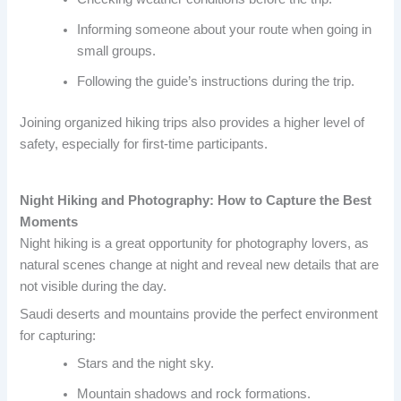
Informing someone about your route when going in
small groups.
Following the guide’s instructions during the trip.
Joining organized hiking trips also provides a higher level of
safety, especially for first-time participants.
Night Hiking and Photography: How to Capture the Best
Moments
Night hiking is a great opportunity for photography lovers, as
natural scenes change at night and reveal new details that are
not visible during the day.
Saudi deserts and mountains provide the perfect environment
for capturing:
Stars and the night sky.
Mountain shadows and rock formations.