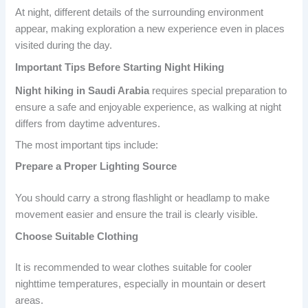
At night, different details of the surrounding environment
appear, making exploration a new experience even in places
visited during the day.
Important Tips Before Starting Night Hiking
Night hiking in Saudi Arabia
requires special preparation to
ensure a safe and enjoyable experience, as walking at night
differs from daytime adventures.
The most important tips include:
Prepare a Proper Lighting Source
You should carry a strong flashlight or headlamp to make
movement easier and ensure the trail is clearly visible.
Choose Suitable Clothing
It is recommended to wear clothes suitable for cooler
nighttime temperatures, especially in mountain or desert
areas.