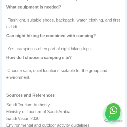
What equipment is needed?
Flashlight, suitable shoes, backpack, water, clothing, and first
aid kit.
Can night hiking be combined with camping?
Yes, camping is often part of night hiking trips.
How do I choose a camping site?
Choose safe, quiet locations suitable for the group and
environment.
Sources and References
Saudi Tourism Authority
Ministry of Tourism of Saudi Arabia
Saudi Vision 2030
Environmental and outdoor activity guidelines