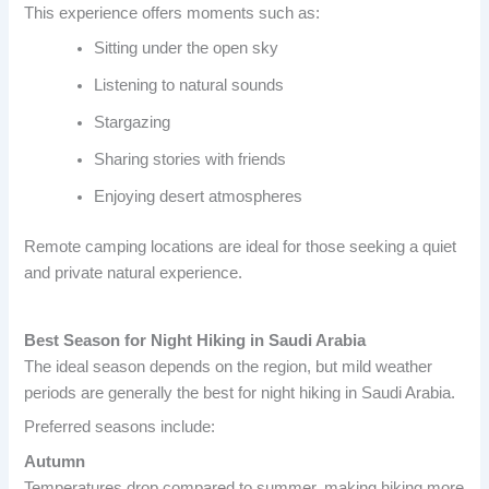
This experience offers moments such as:
Sitting under the open sky
Listening to natural sounds
Stargazing
Sharing stories with friends
Enjoying desert atmospheres
Remote camping locations are ideal for those seeking a quiet
and private natural experience.
Best Season for Night Hiking in Saudi Arabia
The ideal season depends on the region, but mild weather
periods are generally the best for night hiking in Saudi Arabia.
Preferred seasons include:
Autumn
Temperatures drop compared to summer, making hiking more