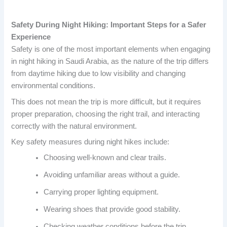
Safety During Night Hiking: Important Steps for a Safer
Experience
Safety is one of the most important elements when engaging
in night hiking in Saudi Arabia, as the nature of the trip differs
from daytime hiking due to low visibility and changing
environmental conditions.
This does not mean the trip is more difficult, but it requires
proper preparation, choosing the right trail, and interacting
correctly with the natural environment.
Key safety measures during night hikes include:
Choosing well-known and clear trails.
Avoiding unfamiliar areas without a guide.
Carrying proper lighting equipment.
Wearing shoes that provide good stability.
Checking weather conditions before the trip.