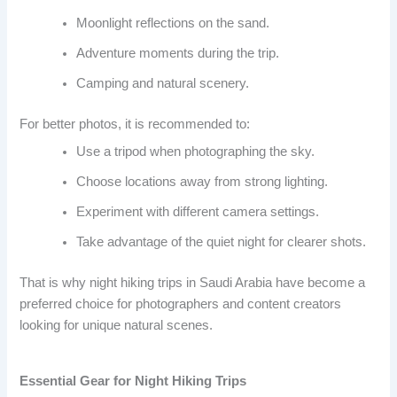
Moonlight reflections on the sand.
Adventure moments during the trip.
Camping and natural scenery.
For better photos, it is recommended to:
Use a tripod when photographing the sky.
Choose locations away from strong lighting.
Experiment with different camera settings.
Take advantage of the quiet night for clearer shots.
That is why night hiking trips in Saudi Arabia have become a
preferred choice for photographers and content creators
looking for unique natural scenes.
Essential Gear for Night Hiking Trips