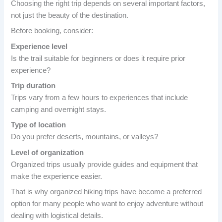
Choosing the right trip depends on several important factors,
not just the beauty of the destination.
Before booking, consider:
Experience level
Is the trail suitable for beginners or does it require prior
experience?
Trip duration
Trips vary from a few hours to experiences that include
camping and overnight stays.
Type of location
Do you prefer deserts, mountains, or valleys?
Level of organization
Organized trips usually provide guides and equipment that
make the experience easier.
That is why organized hiking trips have become a preferred
option for many people who want to enjoy adventure without
dealing with logistical details.