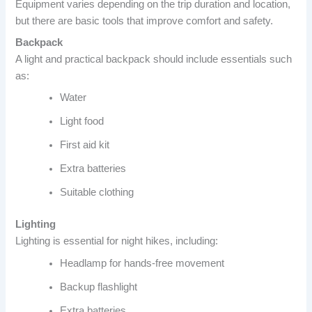
Equipment varies depending on the trip duration and location,
but there are basic tools that improve comfort and safety.
Backpack
A light and practical backpack should include essentials such
as:
Water
Light food
First aid kit
Extra batteries
Suitable clothing
Lighting
Lighting is essential for night hikes, including:
Headlamp for hands-free movement
Backup flashlight
Extra batteries