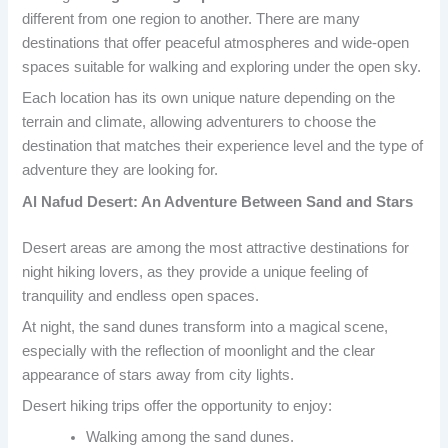
different from one region to another. There are many
destinations that offer peaceful atmospheres and wide-open
spaces suitable for walking and exploring under the open sky.
Each location has its own unique nature depending on the
terrain and climate, allowing adventurers to choose the
destination that matches their experience level and the type of
adventure they are looking for.
Al Nafud Desert: An Adventure Between Sand and Stars
Desert areas are among the most attractive destinations for
night hiking lovers, as they provide a unique feeling of
tranquility and endless open spaces.
At night, the sand dunes transform into a magical scene,
especially with the reflection of moonlight and the clear
appearance of stars away from city lights.
Desert hiking trips offer the opportunity to enjoy:
Walking among the sand dunes.