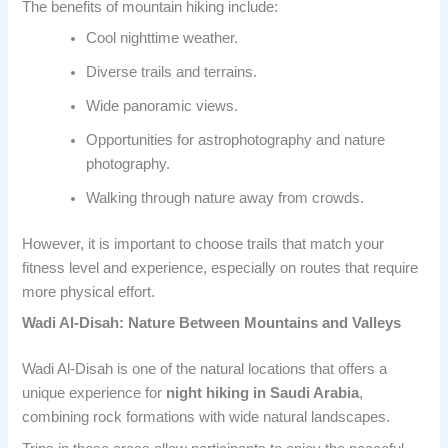
The benefits of mountain hiking include:
Cool nighttime weather.
Diverse trails and terrains.
Wide panoramic views.
Opportunities for astrophotography and nature
photography.
Walking through nature away from crowds.
However, it is important to choose trails that match your
fitness level and experience, especially on routes that require
more physical effort.
Wadi Al-Disah: Nature Between Mountains and Valleys
Wadi Al-Disah is one of the natural locations that offers a
unique experience for
night hiking in Saudi Arabia
,
combining rock formations with wide natural landscapes.